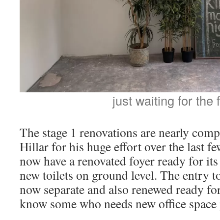
just waiting for the 
The stage 1 renovations are nearly compl
Hillar for his huge effort over the last 
now have a renovated foyer ready for its 
new toilets on ground level. The entry to 
now separate and also renewed ready for
know some who needs new office space p