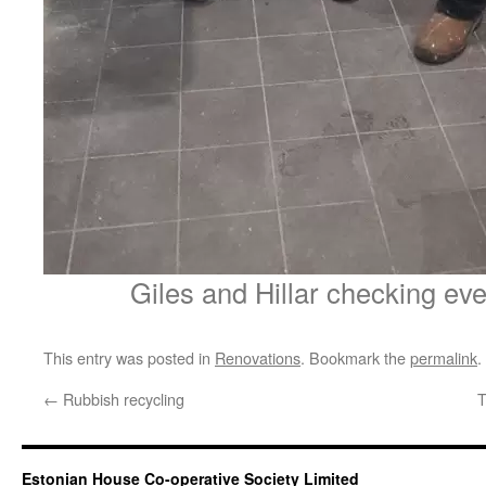
Giles and Hillar checking ev
This entry was posted in
Renovations
. Bookmark the
permalink
.
←
Rubbish recycling
T
Estonian House Co-operative Society Limited