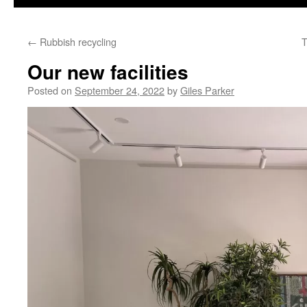
content
←
Rubbish recycling
T
Our new facilities
Posted on
September 24, 2022
by
Giles Parker