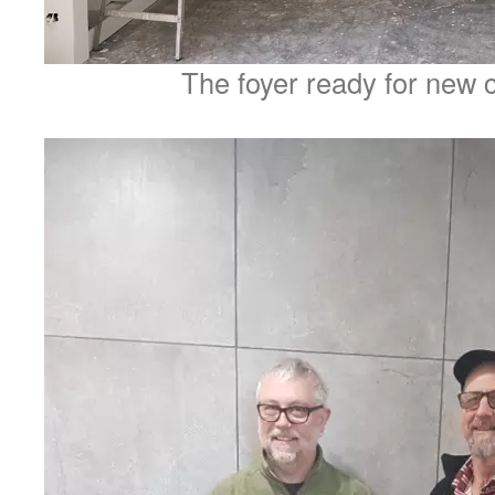
The foyer ready for new