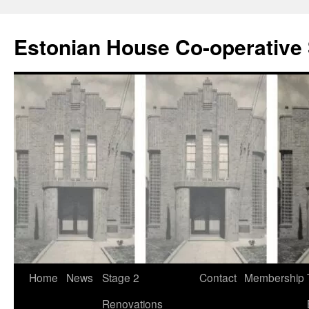
Estonian House Co-operative 
Skip
Home
News
Stage 2
Contact
Membership
to
Renovations