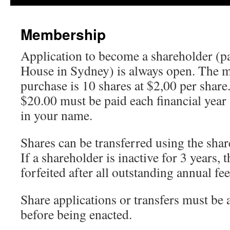
content
Membership
Application to become a shareholder (p
House in Sydney) is always open. The 
purchase is 10 shares at $2,00 per shar
$20.00 must be paid each financial year 
in your name.
Shares can be transferred using the sha
If a shareholder is inactive for 3 years, 
forfeited after all outstanding annual f
Share applications or transfers must be
before being enacted.