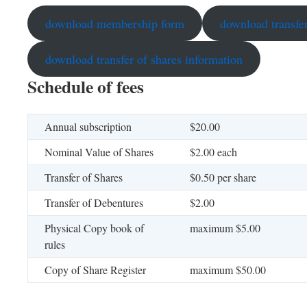
download membership form
download transfer
download transfer of shares information
Schedule of fees
Annual subscription
$20.00
Nominal Value of Shares
$2.00 each
Transfer of Shares
$0.50 per share
Transfer of Debentures
$2.00
Physical Copy book of
maximum $5.00
rules
Copy of Share Register
maximum $50.00