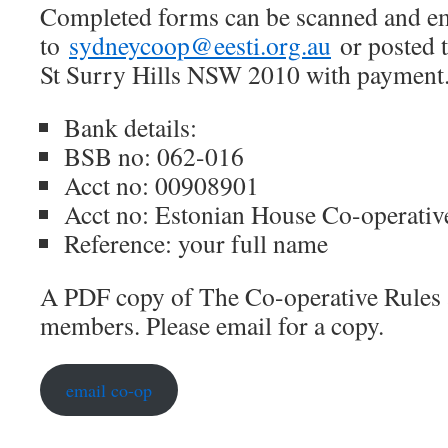
Completed forms can be scanned and e
to
sydneycoop@eesti.org.au
or posted 
St Surry Hills NSW 2010 with payment
Bank details:
BSB no: 062-016
Acct no: 00908901
Acct no: Estonian House Co-operativ
Reference: your full name
A PDF copy of The Co-operative Rules ar
members. Please email for a copy.
email co-op