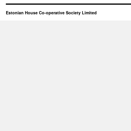
Estonian House Co-operative Society Limited