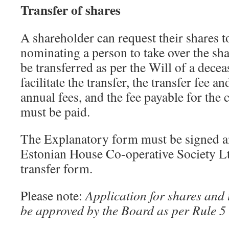
Transfer of shares
A shareholder can request their shares t
nominating a person to take over the sh
be transferred as per the Will of a dece
facilitate the transfer, the transfer fee 
annual fees, and the fee payable for the 
must be paid.
The Explanatory form must be signed a
Estonian House Co-operative Society L
transfer form.
Please note:
Application for shares and 
be approved by the Board as per Rule 5