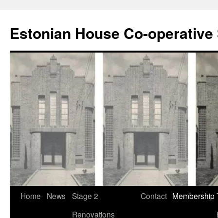
Estonian House Co-operative 
Skip
Home
News
Stage 2
Contact
Membership
to
Renovations