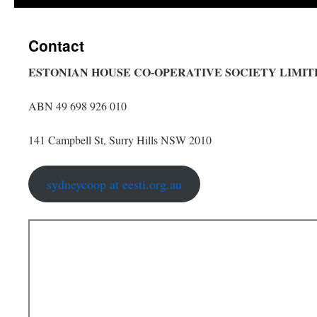
content
Contact
ESTONIAN HOUSE CO-OPERATIVE SOCIETY LIMIT
ABN 49 698 926 010
141 Campbell St, Surry Hills NSW 2010
sydneycoop at eesti.org.au