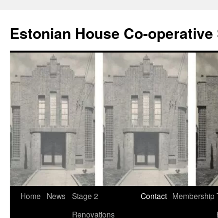
Estonian House Co-operative 
Skip
Home
News
Stage 2
Contact
Membership
to
Renovations