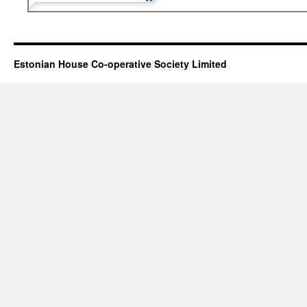
Estonian House Co-operative Society Limited